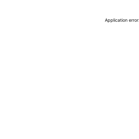
Application erro