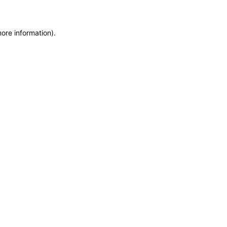
more information)
.