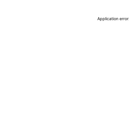
Application erro