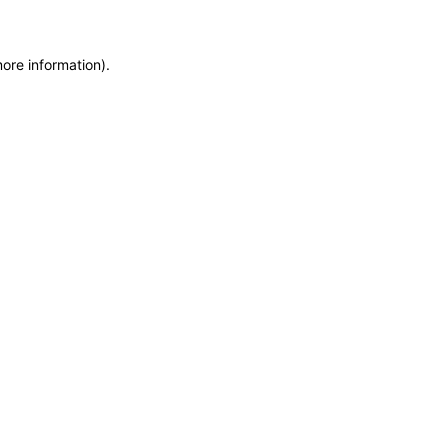
more information)
.