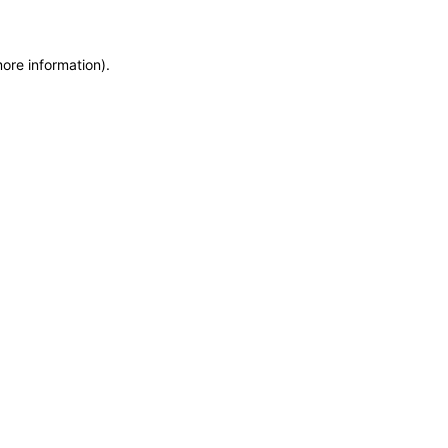
more information)
.