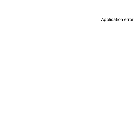
Application erro