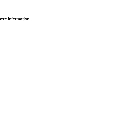
more information)
.