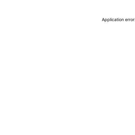
Application erro