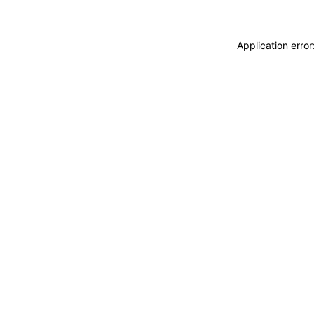
Application erro