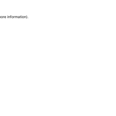
more information)
.