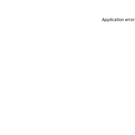
Application erro