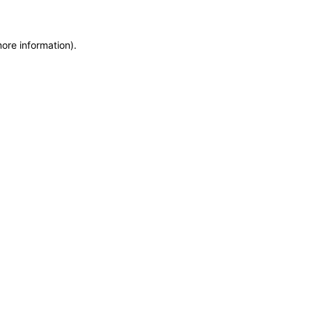
more information)
.