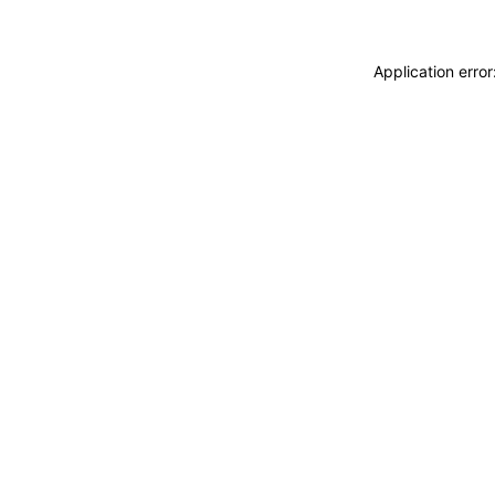
Application erro