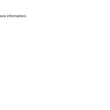
more information)
.