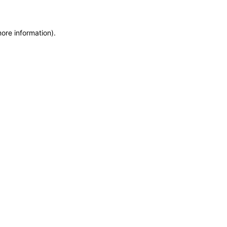
more information)
.