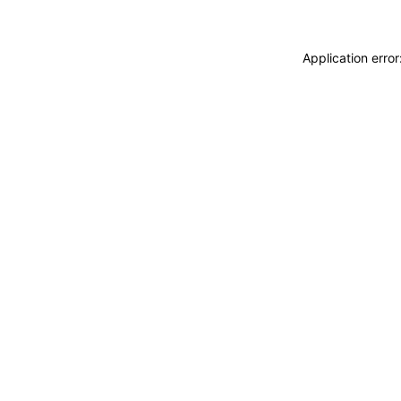
Application erro