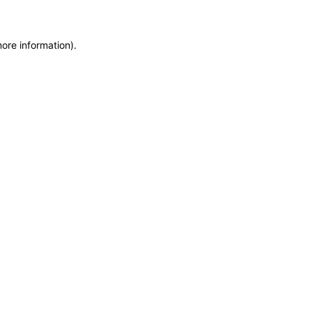
more information)
.