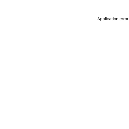
Application erro