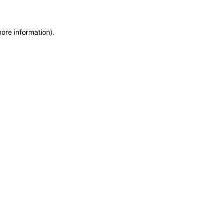
more information)
.