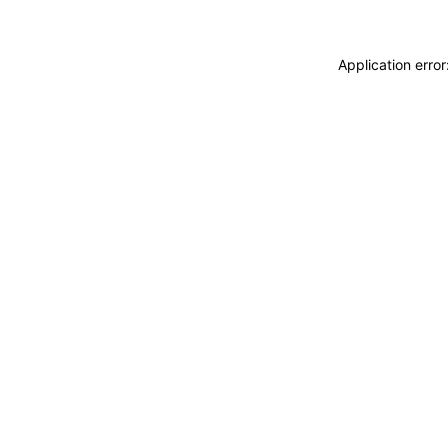
Application erro