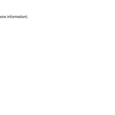
more information)
.