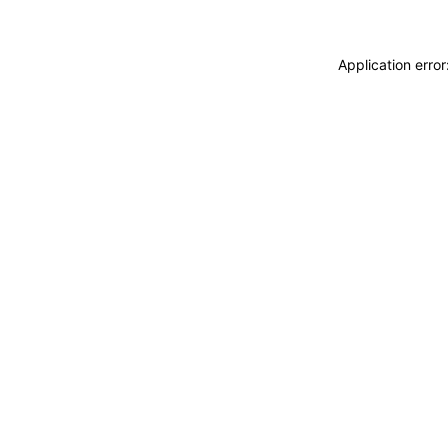
Application erro