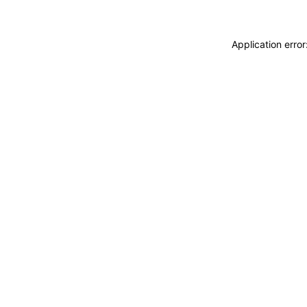
Application erro