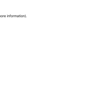
more information)
.