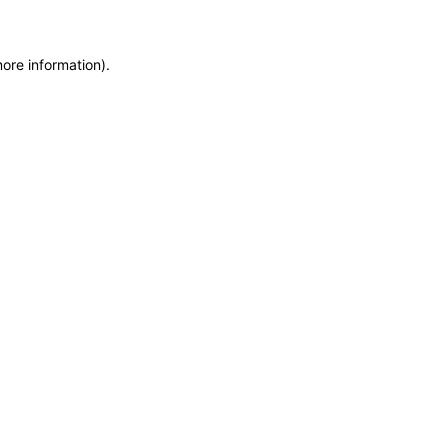
more information)
.