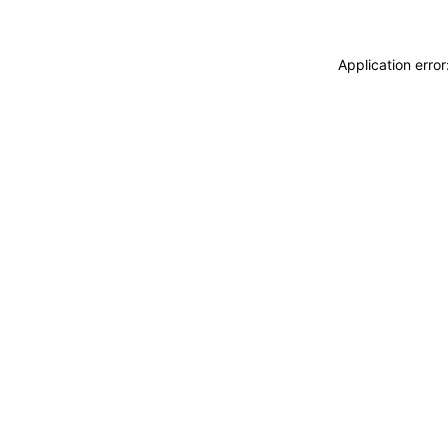
Application erro