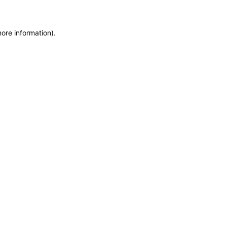
more information)
.