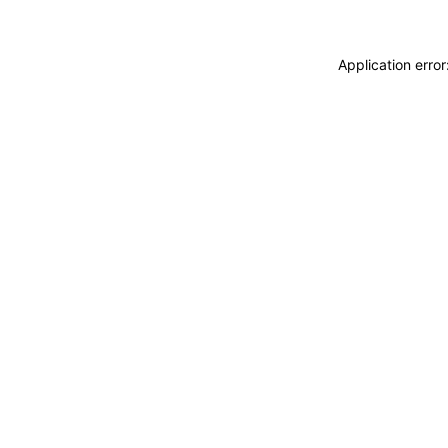
Application erro